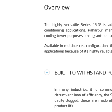
Overview
The highly versatile Series 15-18 is a
conditioning applications. Paharpur ma
cooling tower purposes- this grants us t
Available in multiple-cell configuration,
applications because of its highly reliab
BUILT TO WITHSTAND P
In many industries it is commo
circumvent loss of efficiency, the S
easily clogged; these are made o
product life.