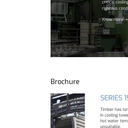
critical cooli
rigorous condi
Know more
Brochure
SERIES 1
Timber has lo
in cooling tow
hot water temp
unsuitable.