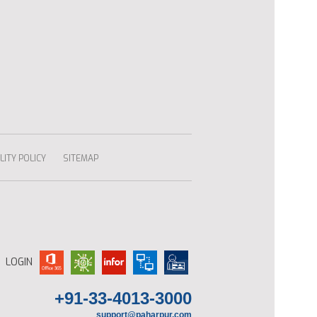
ITY POLICY
SITEMAP
LOGIN
+91-33-4013-3000
support@paharpur.com