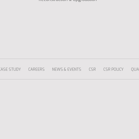
CASE STUDY
CAREERS
NEWS & EVENTS
CSR
CSR POLICY
QUAL