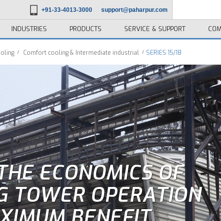
+91-33-4013-3000
support@paharpur.com
INDUSTRIES
PRODUCTS
SERVICE & SUPPORT
COM
oling
Comfort cooling & Intermediate industrial
SERIES 15/18
THE ECONOMICS OF
G TOWER OPERATION
XIMUM BENEFIT