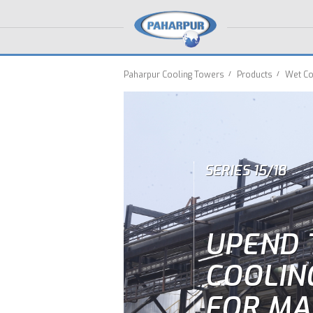
Paharpur Cooling Towers
Products
Wet Co
SERIES 15/18
UPEND 
COOLIN
FOR MA