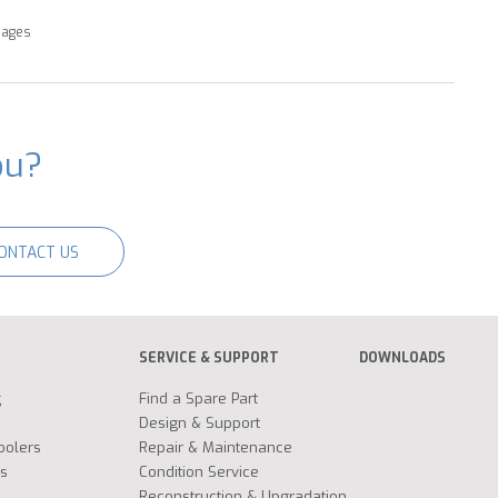
pages
ou?
ONTACT US
SERVICE & SUPPORT
DOWNLOADS
g
Find a Spare Part
Design & Support
oolers
Repair & Maintenance
s
Condition Service
Reconstruction & Upgradation