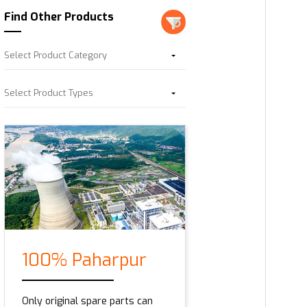
Find Other Products
Select Product Category
Select Product Types
100% Paharpur
Only original spare parts can