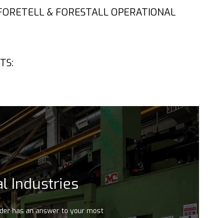
 FORETELL & FORESTALL OPERATIONAL
TS:
l Industries
ader has an answer to your most