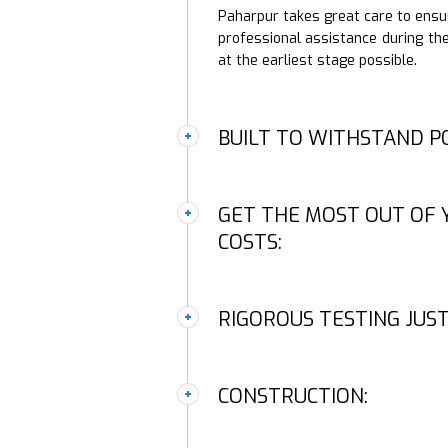
Paharpur takes great care to ensure
professional assistance during the
at the earliest stage possible.
BUILT TO WITHSTAND P
GET THE MOST OUT OF 
COSTS:
RIGOROUS TESTING JUST
CONSTRUCTION: