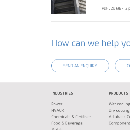
PDF , 20 MB - 12 
How can we help y
SEND AN ENQUIRY
C
INDUSTRIES
PRODUCTS
Power
Wet coolin
HVACR
Dry cooling
Chemicals & Fertiliser
Adiabatic C
Food & Beverage
Component
Metals