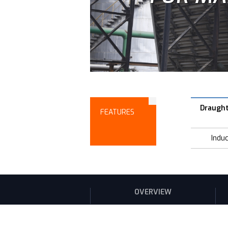
Draugh
FEATURES
Indu
OVERVIEW