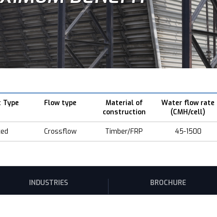
t Type
Flow type
Material of
Water flow rate
construction
(CMH/cell)
ced
Crossflow
Timber/FRP
45-1500
INDUSTRIES
BROCHURE