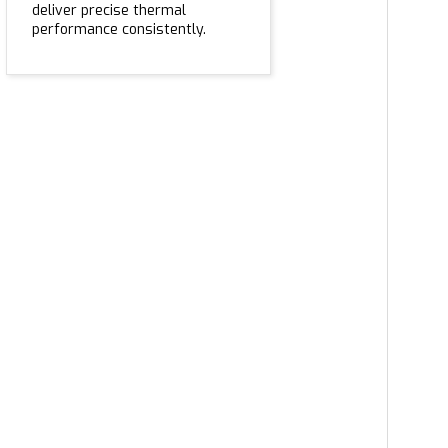
deliver precise thermal
performance consistently.