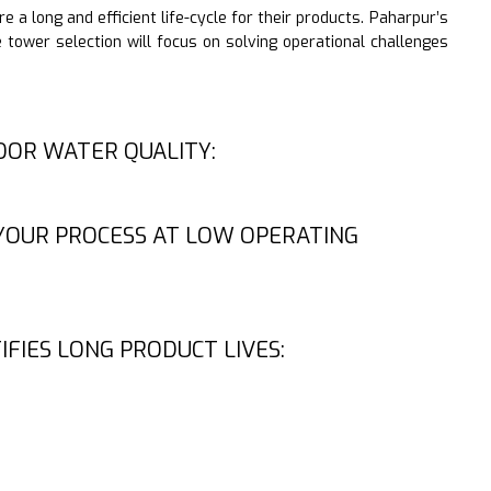
 a long and efficient life-cycle for their products. Paharpur’s
 tower selection will focus on solving operational challenges
OOR WATER QUALITY:
YOUR PROCESS AT LOW OPERATING
IFIES LONG PRODUCT LIVES: