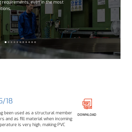
ng requirements, even in the most
tions.
5/18
ng been used as a structural member
DOWNLOAD
ers and as fill material when incoming
erature is very high, making PVC