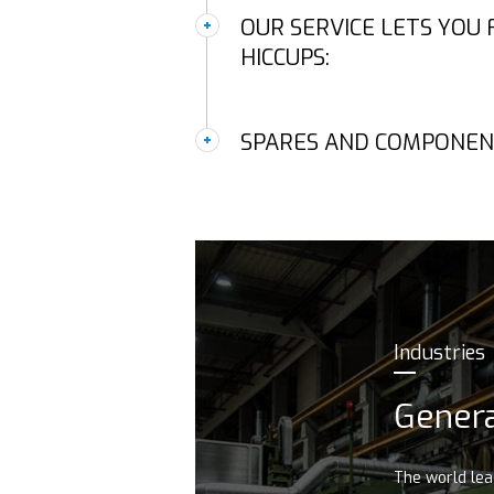
OUR SERVICE LETS YOU
HICCUPS:
SPARES AND COMPONEN
Industries
Genera
The world le