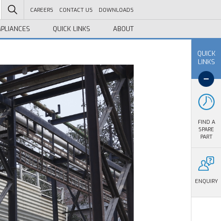
CAREERS
CONTACT US
DOWNLOADS
PLIANCES
QUICK LINKS
ABOUT
QUICK
LINKS
FIND A
SPARE
PART
ENQUIRY