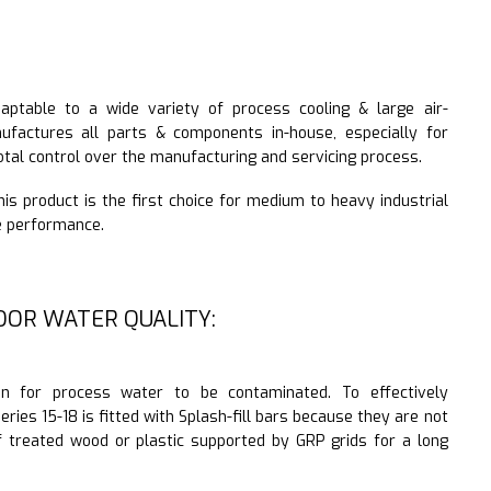
daptable to a wide variety of process cooling & large air-
nufactures all parts & components in-house, especially for
otal control over the manufacturing and servicing process.
 this product is the first choice for medium to heavy industrial
le performance.
OOR WATER QUALITY:
n for process water to be contaminated. To effectively
eries 15-18 is fitted with Splash-fill bars because they are not
f treated wood or plastic supported by GRP grids for a long