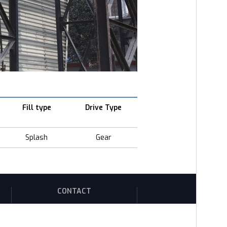
Fill type
Drive Type
Splash
Gear
CONTACT