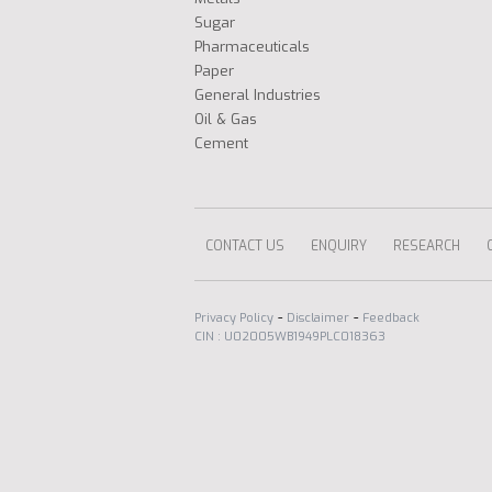
Sugar
Pharmaceuticals
Paper
General Industries
Oil & Gas
Cement
CONTACT US
ENQUIRY
RESEARCH
-
-
Privacy Policy
Disclaimer
Feedback
CIN : U02005WB1949PLC018363