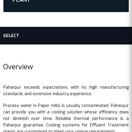
PLANT
SELECT
Overview
Paharpur exceeds expectations with its high manufacturing
standards and extensive industry experience.
Process water in Paper mills is usually contaminated, Paharpur
can provide you with a cooling solution whose efficiency does
not diminish over time. Reliable thermal performance is a
Paharpur guarantee. Cooling systems for Effluent Treatment
plants are customised to meet your unique requirements.