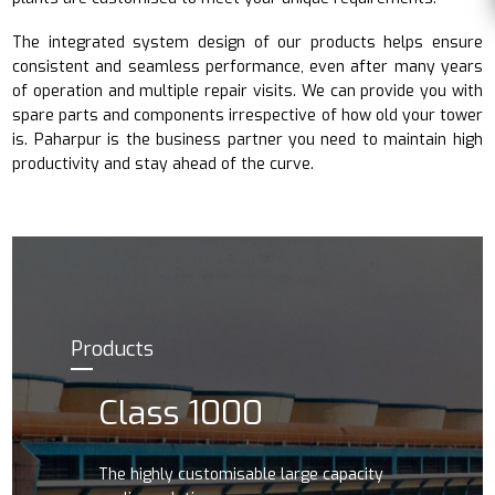
The integrated system design of our products helps ensure
consistent and seamless performance, even after many years
of operation and multiple repair visits. We can provide you with
spare parts and components irrespective of how old your tower
is. Paharpur is the business partner you need to maintain high
productivity and stay ahead of the curve.
Products
Class 1000
The highly customisable large capacity