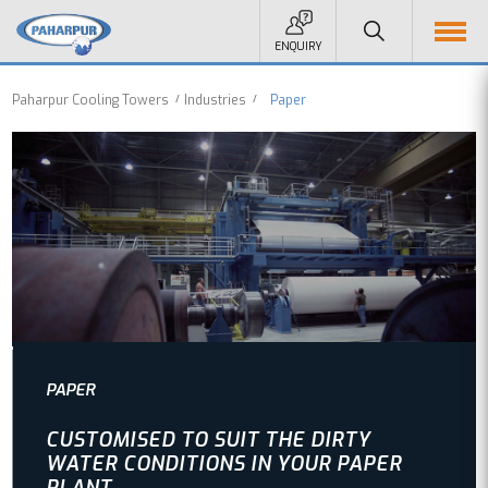
ENQUIRY
Paharpur Cooling Towers
Industries
Paper
PAPER
CUSTOMISED TO SUIT THE DIRTY
WATER CONDITIONS IN YOUR PAPER