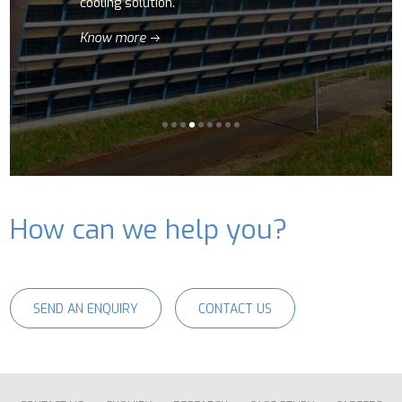
cooling solution.
Know more
How can we help you?
SEND AN ENQUIRY
CONTACT US