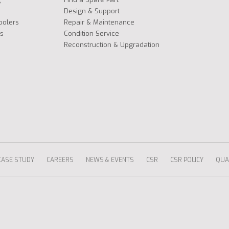
Design & Support
oolers
Repair & Maintenance
s
Condition Service
Reconstruction & Upgradation
CASE STUDY
CAREERS
NEWS & EVENTS
CSR
CSR POLICY
QUAL