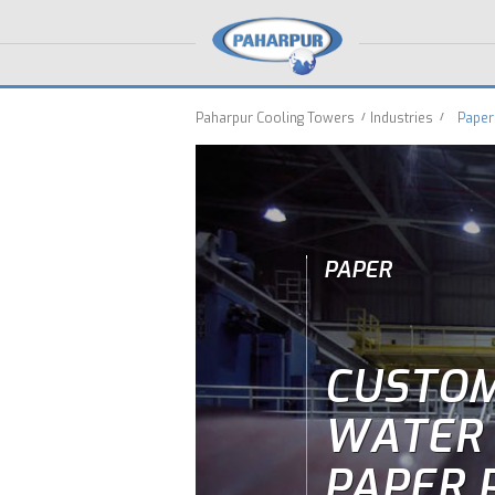
Paharpur Cooling Towers
Industries
Paper
PAPER
CUSTOM
WATER 
PAPER 