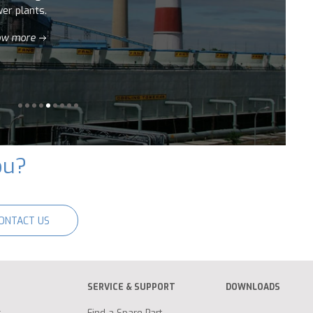
ou?
ONTACT US
SERVICE & SUPPORT
DOWNLOADS
g
Find a Spare Part