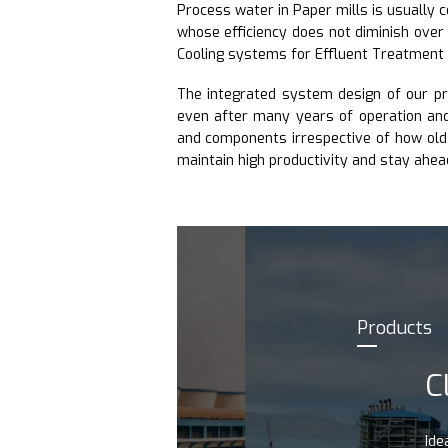
Process water in Paper mills is usually 
whose efficiency does not diminish over
Cooling systems for Effluent Treatment
The integrated system design of our p
even after many years of operation and 
and components irrespective of how old 
maintain high productivity and stay ahea
Products
CLASS
Ideal cooling