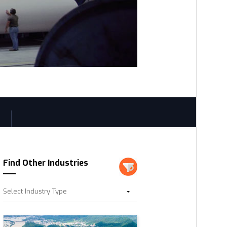
Find Other Industries
Select Industry Type