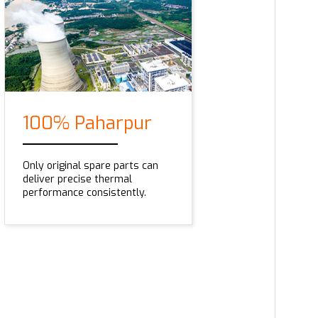
100% Paharpur
Only original spare parts can
deliver precise thermal
performance consistently.
Series AQ3800
This universal compact cooling solution come