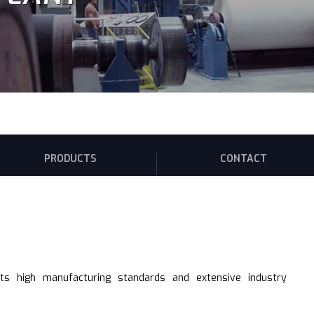
PRODUCTS
CONTACT
its high manufacturing standards and extensive industry