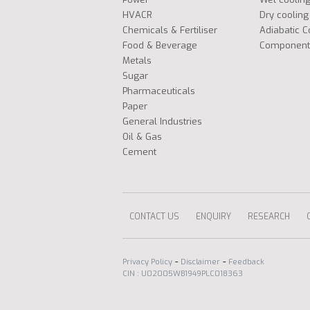
HVACR
Dry cooling
Chemicals & Fertiliser
Adiabatic C
Food & Beverage
Component
Metals
Sugar
Pharmaceuticals
Paper
General Industries
Oil & Gas
Cement
CONTACT US
ENQUIRY
RESEARCH
-
-
Privacy Policy
Disclaimer
Feedback
CIN : U02005WB1949PLC018363