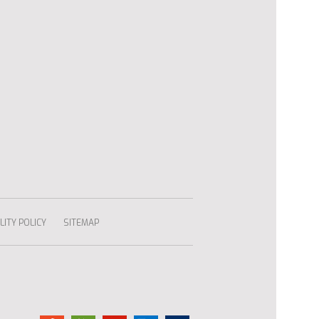
ITY POLICY
SITEMAP