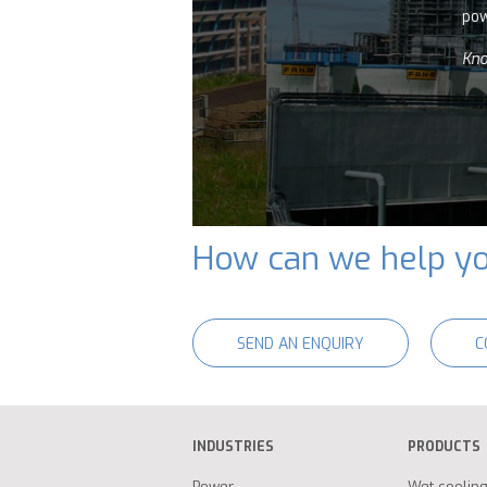
power plants.
Know more
How can we help y
SEND AN ENQUIRY
C
INDUSTRIES
PRODUCTS
Power
Wet coolin