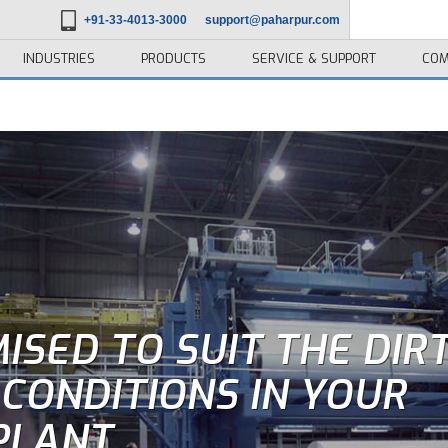
+91-33-4013-3000
support@paharpur.com
INDUSTRIES
PRODUCTS
SERVICE & SUPPORT
COM
ISED TO SUIT THE DIR
CONDITIONS IN YOUR
PLANT