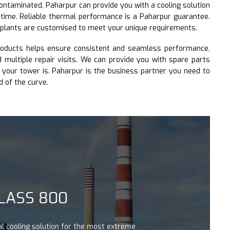
contaminated, Paharpur can provide you with a cooling solution
 time. Reliable thermal performance is a Paharpur guarantee.
 plants are customised to meet your unique requirements.
roducts helps ensure consistent and seamless performance,
multiple repair visits. We can provide you with spare parts
your tower is. Paharpur is the business partner you need to
d of the curve.
 800
 solution for the most extreme