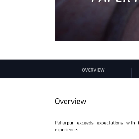
OVERVIEW
Overview
Paharpur exceeds expectations with 
experience.