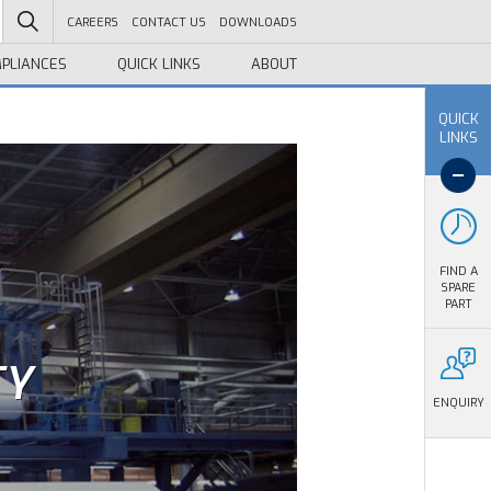
CAREERS
CONTACT US
DOWNLOADS
PLIANCES
QUICK LINKS
ABOUT
QUICK
LINKS
FIND A
SPARE
PART
TY
ENQUIRY