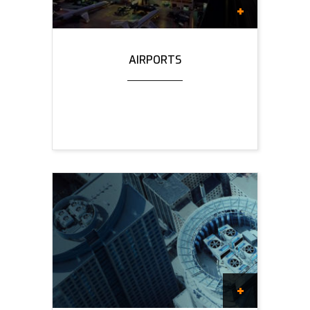
AIRPORTS