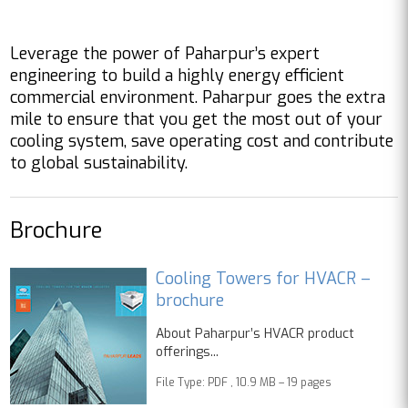
Leverage the power of Paharpur’s expert
engineering to build a highly energy efficient
commercial environment. Paharpur goes the extra
mile to ensure that you get the most out of your
cooling system, save operating cost and contribute
to global sustainability.
Brochure
Cooling Towers for HVACR –
brochure
About Paharpur’s HVACR product
offerings...
File Type: PDF , 10.9 MB – 19 pages