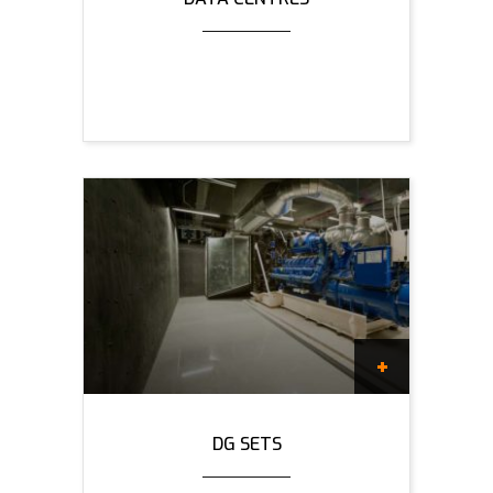
DG SETS