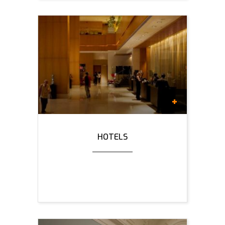
HOTELS