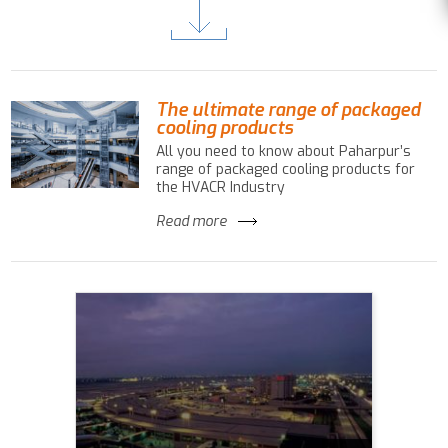
The ultimate range of packaged
cooling products
All you need to know about Paharpur’s
range of packaged cooling products for
the HVACR Industry
Read more