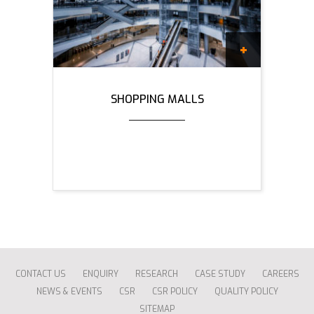
SHOPPING MALLS
CONTACT US
ENQUIRY
RESEARCH
CASE STUDY
CAREERS
NEWS & EVENTS
CSR
CSR POLICY
QUALITY POLICY
SITEMAP