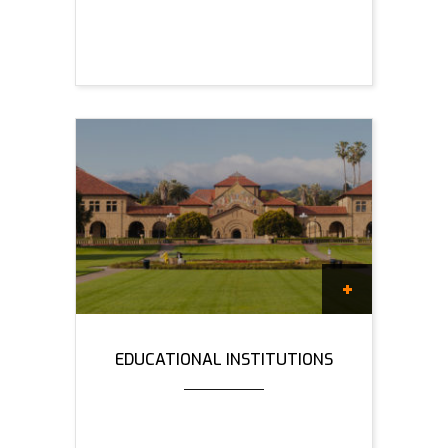
EDUCATIONAL INSTITUTIONS