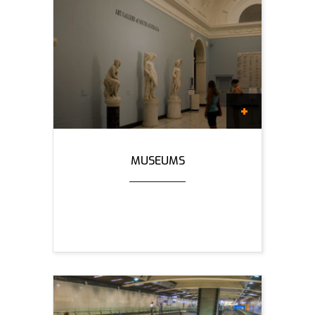
MUSEUMS