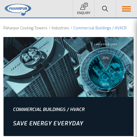
ENQUIRY
Paharpur Cooling Towers
Industries
Commercial Buildings / HVACR
COMMERCIAL BUILDINGS / HVACR
SAVE ENERGY EVERYDAY