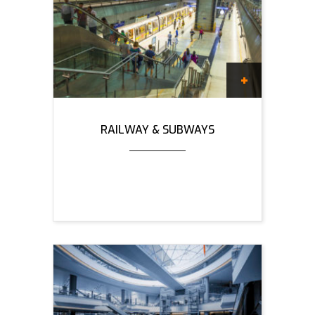
RAILWAY & SUBWAYS