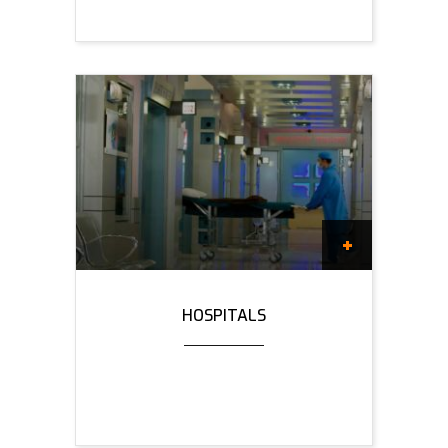
HOSPITALS