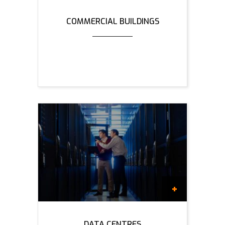
COMMERCIAL BUILDINGS
DATA CENTRES