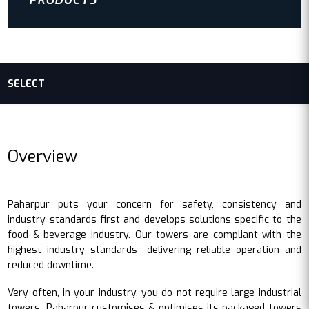
PRODUCTS
SELECT
Overview
Paharpur puts your concern for safety, consistency and
industry standards first and develops solutions specific to the
food & beverage industry. Our towers are compliant with the
highest industry standards- delivering reliable operation and
reduced downtime.
Very often, in your industry, you do not require large industrial
towers. Paharpur customises & optimises its packaged towers