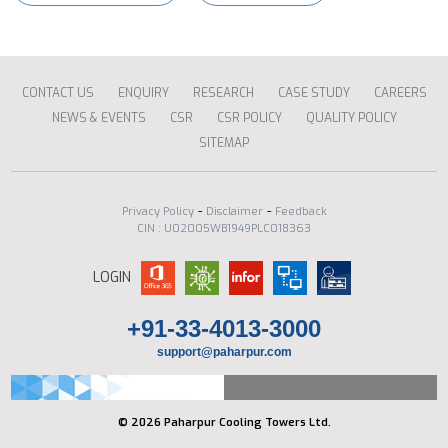
CONTACT US
ENQUIRY
RESEARCH
CASE STUDY
CAREERS
NEWS & EVENTS
CSR
CSR POLICY
QUALITY POLICY
SITEMAP
-
-
Privacy Policy
Disclaimer
Feedback
CIN : U02005WB1949PLC018363
LOGIN
+91-33-4013-3000
support@paharpur.com
© 2026 Paharpur Cooling Towers Ltd.