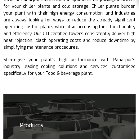
for your chiller plants and cold storage. Chiller plants burden
your plant with their high energy consumption; and industries
are always looking for ways to reduce the already significant
operating cost of plants while also increasing their functionality
and efficiency. Our CTI certified towers consistently deliver high
heat rejection, slash operating costs and reduce downtime by
simplifying maintenance procedures.
Strategise your plant’s high performance with Paharpur’s
industry leading cooling solutions and services, customised
specifically for your Food & beverage plant.
Products