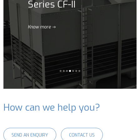
Series CF-II
Know more
How can we help you?
SEND AN ENQUIRY
CONTACT US