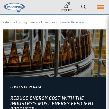
ENQUIRY
Paharpur Cooling Towers
Industries
Food & Beverage
FOOD & BEVERAGE
REDUCE ENERGY COST WITH THE
INDUSTRY’S MOST ENERGY EFFICIENT