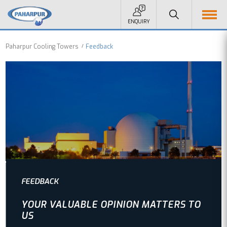
ENQUIRY
Paharpur Cooling Towers
Feedback
FEEDBACK
YOUR VALUABLE OPINION MATTERS TO
US