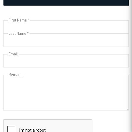
First Name *
Last Name *
Email
Remarks