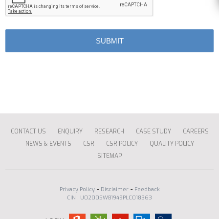
CONTACT US
ENQUIRY
RESEARCH
CASE STUDY
CAREERS
NEWS & EVENTS
CSR
CSR POLICY
QUALITY POLICY
SITEMAP
-
-
Privacy Policy
Disclaimer
Feedback
CIN : U02005WB1949PLC018363